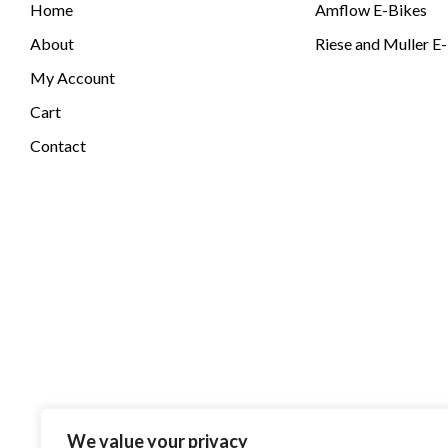
Home
Amflow E-Bikes
About
Riese and Muller E
My Account
Cart
Contact
We value your privacy