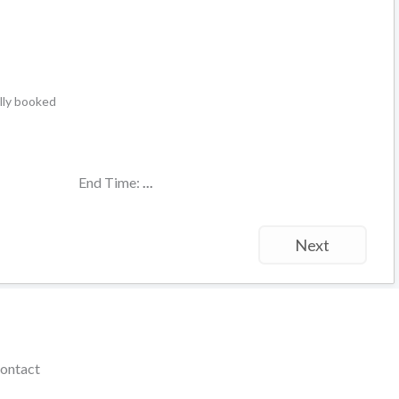
ally booked
End Time:
...
Next
ontact