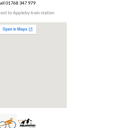
all 01768 347 979
ext to Appleby train station