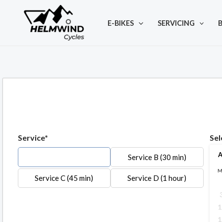
Skip
to
E-BIKES
SERVICING
B
content
Service*
Sel
A
Service A (20 min)
Service B (30 min)
Service C (45 min)
Service D (1 hour)
1
1