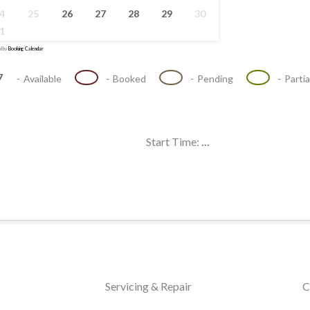
4
25
26
27
28
29
30
1
d by
Booking Calendar
·
7
07
07
07
-
Available
-
Booked
-
Pending
-
Parti
Start Time:
...
Servicing & Repair
C