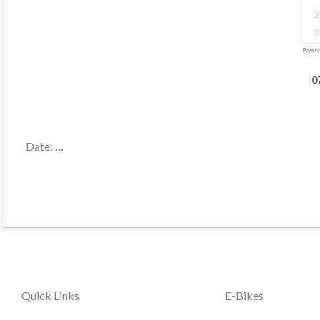
2
3
Powere
0
Date:
...
Quick Links
E-Bikes