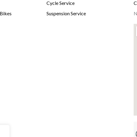
Cycle Service
C
-Bikes
Suspension Service
N