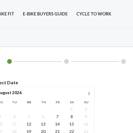
IKE FIT
E-BIKE BUYERS GUIDE
CYCLE TO WORK
ect Date
›
ugust
2026
MO
TU
WE
TH
FR
SA
SU
1
2
3
4
5
6
7
8
9
0
11
12
13
14
15
16
7
18
19
20
21
22
23