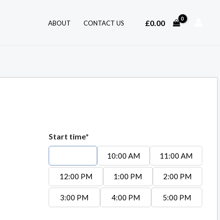
£
0.00
ABOUT
CONTACT US
Start time*
9:00 AM
10:00 AM
11:00 AM
12:00 PM
1:00 PM
2:00 PM
3:00 PM
4:00 PM
5:00 PM