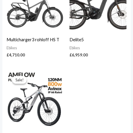
Multicharger3 rohloff HS T
Delite5
Ebikes
Ebikes
£
4,710.00
£
6,959.00
Original
Current
price
price
Sale!
Sale!
was:
is:
£5,999.00.
£5,400.00.