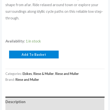
shape from afar. Ride relaxed around town or explore your
surroundings along idyllic cycle paths on this reliable low step-
through.
Availability:
1 in stock
Add To Basket
Categories:
Ebikes
,
Riese & Muller
,
Riese and Muller
Brand:
Riese and Muller
Description