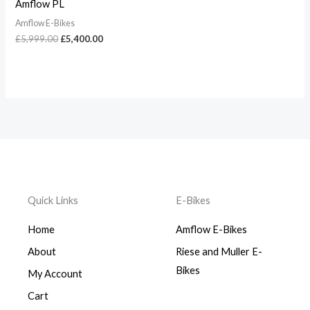
Amflow PL
Amflow E-Bikes
£
5,999.00
£
5,400.00
Quick Links
E-Bikes
Home
Amflow E-Bikes
About
Riese and Muller E-
Bikes
My Account
Cart