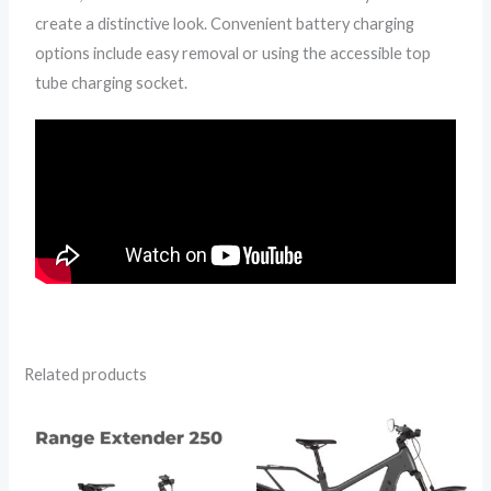
create a distinctive look. Convenient battery charging
options include easy removal or using the accessible top
tube charging socket.
Related products