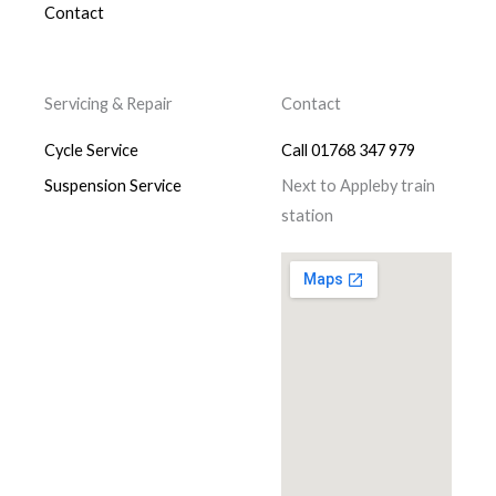
Contact
Servicing & Repair
Contact
Cycle Service
Call 01768 347 979
Suspension Service
Next to Appleby train
station