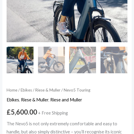
Home
/
Ebikes
/
Riese & Muller
/ Nevo5 Touring
Ebikes
,
Riese & Muller
,
Riese and Muller
£
5,600.00
+ Free Shipping
The Nevo5 is not only extremely comfortable and easy to
handle, but also simply distinctive – you’ll recognise its iconic