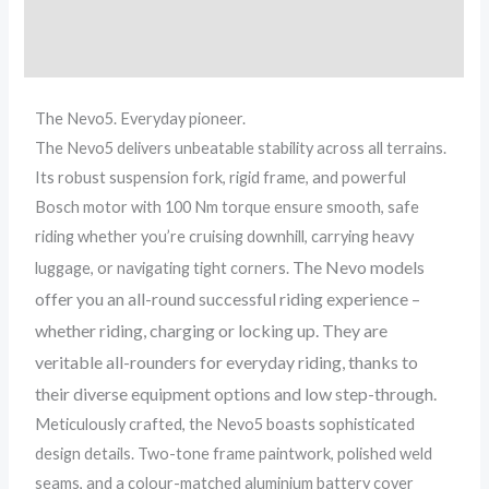
Additional information
Reviews (0)
The Nevo5. Everyday pioneer.
The Nevo5 delivers unbeatable stability across all terrains.
Its robust suspension fork, rigid frame, and powerful
Bosch motor with 100 Nm torque ensure smooth, safe
riding whether you’re cruising downhill, carrying heavy
The Nevo models
luggage, or navigating tight corners.
offer you an all-round successful riding experience –
whether riding, charging or locking up. They are
veritable all-rounders for everyday riding, thanks to
their diverse equipment options and low step-through.
Meticulously crafted, the Nevo5 boasts sophisticated
design details. Two-tone frame paintwork, polished weld
seams, and a colour-matched aluminium battery cover